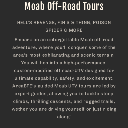
Moab Off-Road Tours
HELL’S REVENGE, FIN’S & THING, POISON
SPIDER & MORE
Embark on an unforgettable Moab off-road
adventure, where you'll conquer some of the
area's most exhilarating and scenic terrain.
You will hop into a high-performance,
custom-modified off road-UTV designed for
ultimate capability, safety, and excitement.
AreaBFE's guided Moab UTV tours are led by
expert guides, allowing you to tackle steep
climbs, thrilling descents, and rugged trails,
wether you are driving yourself or just riding
along!