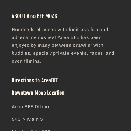
ABOUT AreaBFE MOAB
Hundreds of acres with limitless fun and
adrenaline rushes! Area BFE has been
enjoyed by many between crawlin’ with
buddies, special/private events, races, and
even filming.
Directions to AreaBFE
Downtown Moab Location
Area BFE Office
543 N Main S