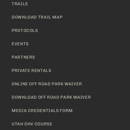
TRAILS
DOWNLOAD TRAIL MAP
PROTOCOLS
EVENTS
PARTNERS
PRIVATE RENTALS
ONLINE OFF ROAD PARK WAIVER
DOWNLOAD OFF ROAD PARK WAIVER
MEDIA CREDENTIALS FORM
UTAH OHV COURSE