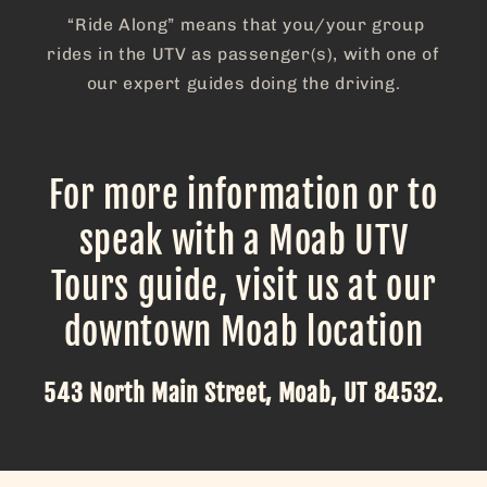
“Ride Along” means that you/your group
rides in the UTV as passenger(s), with one of
our expert guides doing the driving.
For more information or to
speak with a Moab UTV
Tours guide, visit us at our
downtown Moab location
543 North Main Street, Moab, UT 84532.