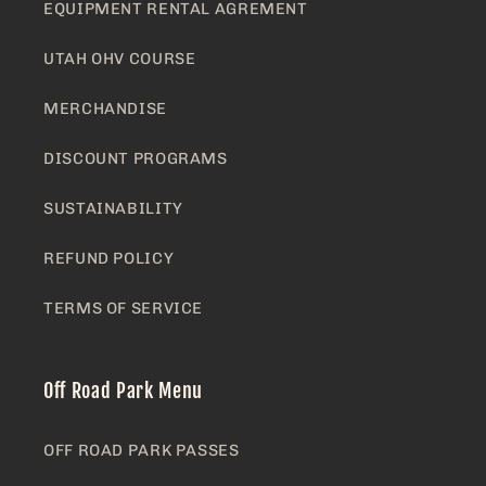
EQUIPMENT RENTAL AGREMENT
UTAH OHV COURSE
MERCHANDISE
DISCOUNT PROGRAMS
SUSTAINABILITY
REFUND POLICY
TERMS OF SERVICE
Off Road Park Menu
OFF ROAD PARK PASSES