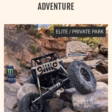
ADVENTURE