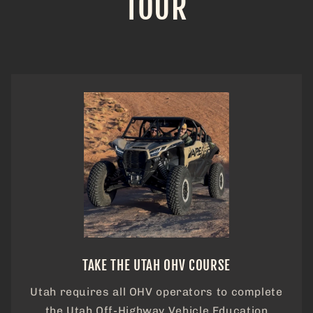
TOUR
TAKE THE UTAH OHV COURSE
Utah requires all OHV operators to complete
the Utah Off-Highway Vehicle Education