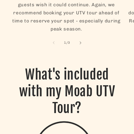
guests wish it could continue. Again, we
recommend booking your UTV tour ahead of
do
time to reserve your spot - especially during
Re
peak season.
of
1
/
3
What's included
with my Moab UTV
Tour?