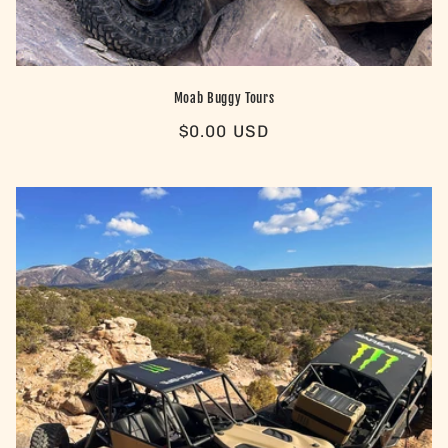
Moab Buggy Tours
Regular
$0.00 USD
price