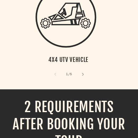
4X4 UTV VEHICLE
of
1
/
5
2 REQUIREMENTS
AFTER BOOKING YOUR