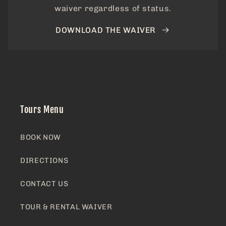
waiver regardless of status.
DOWNLOAD THE WAIVER
Tours Menu
BOOK NOW
DIRECTIONS
CONTACT US
TOUR & RENTAL WAIVER