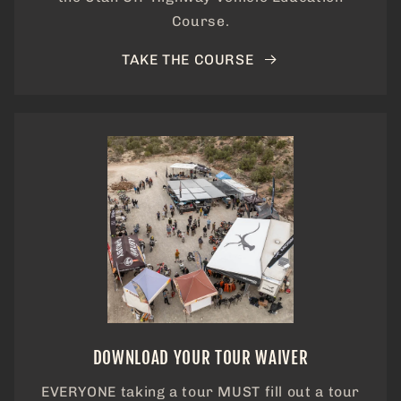
Course.
TAKE THE COURSE
DOWNLOAD YOUR TOUR WAIVER
EVERYONE taking a tour MUST fill out a tour