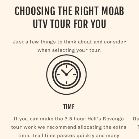
CHOOSING THE RIGHT MOAB
UTV TOUR FOR YOU
Just a few things to think about and consider
when selecting your tour.
TIME
If you can make the 3.5 hour Hell's Revenge
Ou
tour work we recommend allocating the extra
time. Trail time passes quickly and many