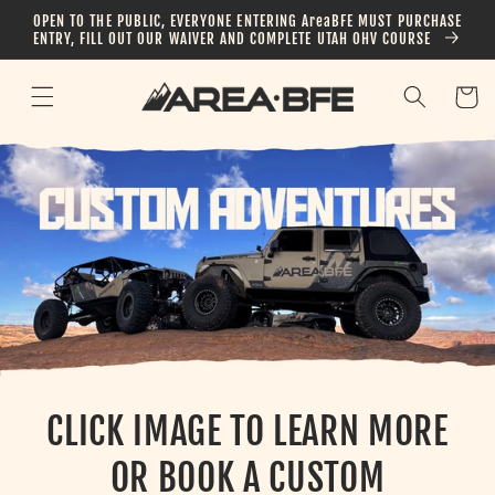
Skip to
OPEN TO THE PUBLIC, EVERYONE ENTERING AreaBFE MUST PURCHASE
content
ENTRY, FILL OUT OUR WAIVER AND COMPLETE UTAH OHV COURSE
Cart
CLICK IMAGE TO LEARN MORE
OR BOOK A CUSTOM