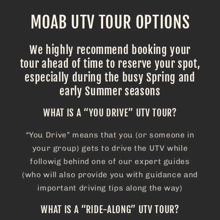
MOAB UTV TOUR OPTIONS
We highly recommend booking your
tour ahead of time to reserve your spot,
especially during the busy Spring and
early Summer seasons
WHAT IS A “YOU DRIVE” UTV TOUR?
“You Drive” means that you (or someone in
your group) gets to drive the UTV while
followig behind one of our expert guides
(who will also provide you with guidance and
important driving tips along the way)
WHAT IS A “RIDE-ALONG” UTV TOUR?