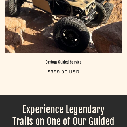
Custom Guided Service
Regular
$399.00 USD
price
Experience Legendary
Trails on One of Our Guided