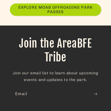
at the ch
in area 
EXPLORE MOAB OFFROADING PARK
PASSES
adorable!
The entir
experien
from star
finish wa
fantastic.
Join the AreaBFE
we get th
chance t
Tribe
come bac
this plac
will
absolutel
Join our email list to learn about upcoming
our first
choice!
events and updates to the park.
Email