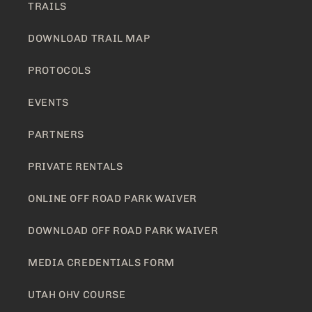
TRAILS
DOWNLOAD TRAIL MAP
PROTOCOLS
EVENTS
PARTNERS
PRIVATE RENTALS
ONLINE OFF ROAD PARK WAIVER
DOWNLOAD OFF ROAD PARK WAIVER
MEDIA CREDENTIALS FORM
UTAH OHV COURSE