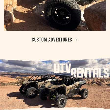
CUSTOM ADVENTURES