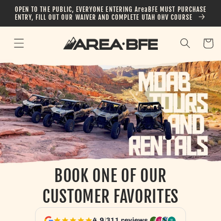
Skip to
OPEN TO THE PUBLIC, EVERYONE ENTERING AreaBFE MUST PURCHASE
content
ENTRY, FILL OUT OUR WAIVER AND COMPLETE UTAH OHV COURSE
Cart
BOOK ONE OF OUR
CUSTOMER FAVORITES
4.9
|
311 reviews