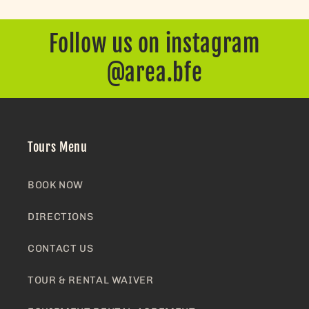
Follow us on instagram
@area.bfe
Tours Menu
BOOK NOW
DIRECTIONS
CONTACT US
TOUR & RENTAL WAIVER