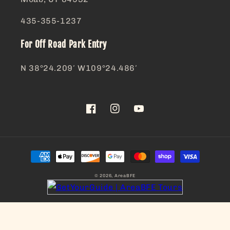
435-355-1237
For Off Road Park Entry
N 38°24.209′ W109°24.486′
Facebook
Instagram
YouTube
Payment
methods
© 2026,
AreaBFE