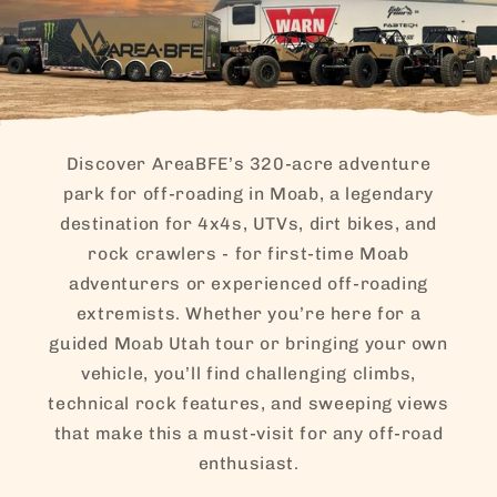
actually
much eas
than I
expected
Their
vehicles
perform
Discover AreaBFE’s 320-acre adventure
incredibl
park for off-roading in Moab, a legendary
well, loo
destination for 4x4s, UTVs, dirt bikes, and
awesome
and are c
rock crawlers - for first-time Moab
and
adventurers or experienced off-roading
comforta
extremists. Whether you’re here for a
They also
provide f
guided Moab Utah tour or bringing your own
ice-cold
vehicle, you’ll find challenging climbs,
bottled
technical rock features, and sweeping views
water, w
that make this a must-visit for any off-road
was a rea
nice touc
enthusiast.
Even the 