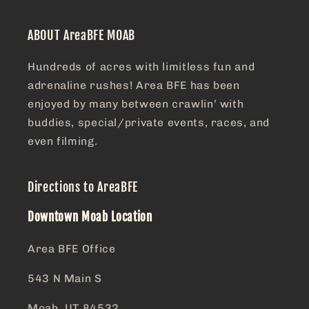
ABOUT AreaBFE MOAB
Hundreds of acres with limitless fun and
adrenaline rushes! Area BFE has been
enjoyed by many between crawlin’ with
buddies, special/private events, races, and
even filming.
Directions to AreaBFE
Downtown Moab Location
Area BFE Office
543 N Main S
Moab, UT 84532