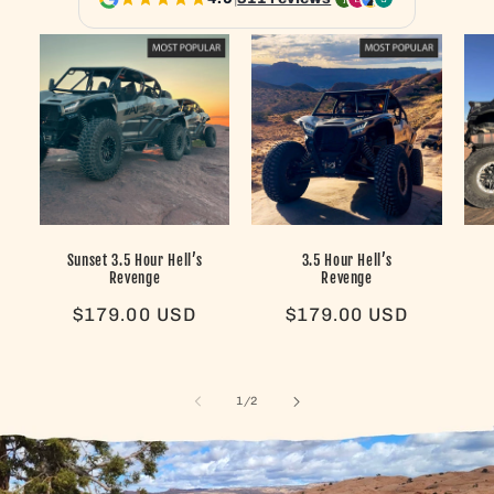
Sunset 3.5 Hour Hell’s
3.5 Hour Hell’s
Revenge
Revenge
Regular
$179.00 USD
Regular
$179.00 USD
price
price
of
1
/
2