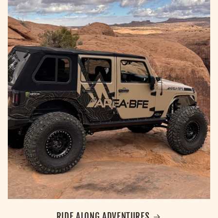
RIDE ALONG ADVENTURES