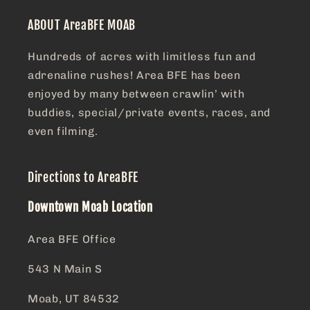
ABOUT AreaBFE MOAB
Hundreds of acres with limitless fun and
adrenaline rushes! Area BFE has been
enjoyed by many between crawlin’ with
buddies, special/private events, races, and
even filming.
Directions to AreaBFE
Downtown Moab Location
Area BFE Office
543 N Main S
Moab, UT 84532