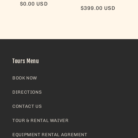
Regular
$0.00 USD
Regular
$399.00 USD
price
price
Tours Menu
BOOK NOW
DIRECTIONS
CONTACT US
TOUR & RENTAL WAIVER
EQUIPMENT RENTAL AGREMENT