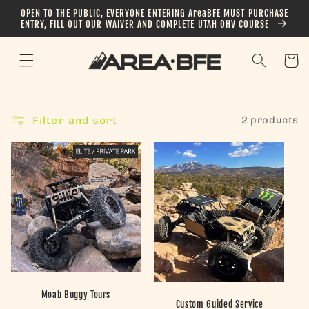
Skip to
OPEN TO THE PUBLIC, EVERYONE ENTERING AreaBFE MUST PURCHASE
content
ENTRY, FILL OUT OUR WAIVER AND COMPLETE UTAH OHV COURSE
Cart
Filter and sort
2 products
Moab Buggy Tours
Custom Guided Service