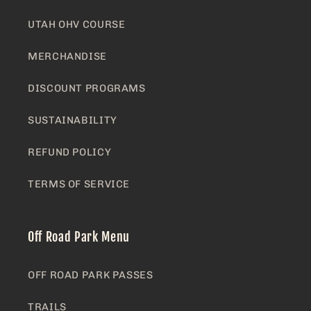
UTAH OHV COURSE
MERCHANDISE
DISCOUNT PROGRAMS
SUSTAINABILITY
REFUND POLICY
TERMS OF SERVICE
Off Road Park Menu
OFF ROAD PARK PASSES
TRAILS