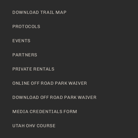
DOWNLOAD TRAIL MAP
PROTOCOLS
EVENTS
PARTNERS
PRIVATE RENTALS
ONLINE OFF ROAD PARK WAIVER
DOWNLOAD OFF ROAD PARK WAIVER
MEDIA CREDENTIALS FORM
UTAH OHV COURSE